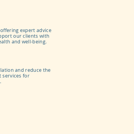
offering expert advice
port our clients with
alth and well-being.
ulation and reduce the
 services for
.