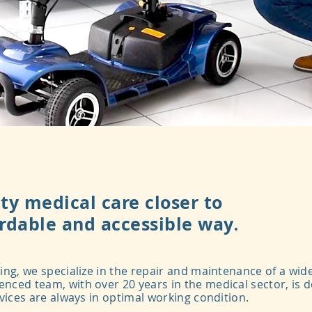
ty medical care closer to
ordable and accessible way
​​.
ing, we specialize in the repair and maintenance of a wid
nced team, with over 20 years in the medical sector, is 
evices are always in optimal working condition.