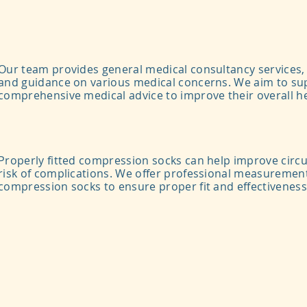
Our team provides general medical consultancy services, 
and guidance on various medical concerns. We aim to sup
comprehensive medical advice to improve their overall he
Properly fitted compression socks can help improve circ
risk of complications.
We offer professional measurement
compression socks to ensure proper fit and effectiveness