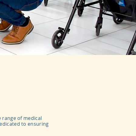
e range of medical
dedicated to ensuring