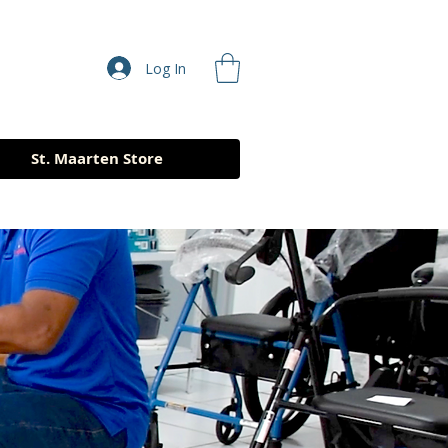
Log In
St. Maarten Store