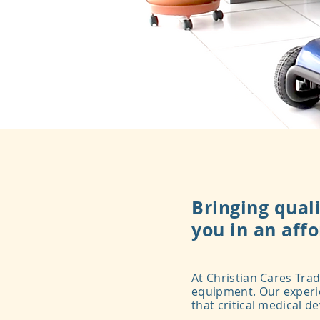
Bringing quali
you in an aff
At Christian Cares Trad
equipment. Our experie
that critical medical d