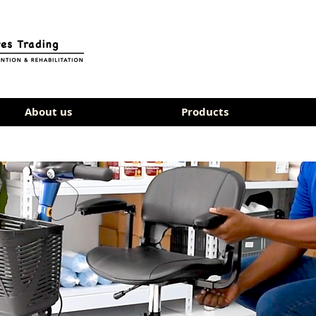
About us
Products