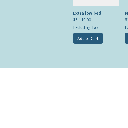
Extra low bed
N
Price
P
$3,110.00
$
Excluding Tax
E
Add to Cart