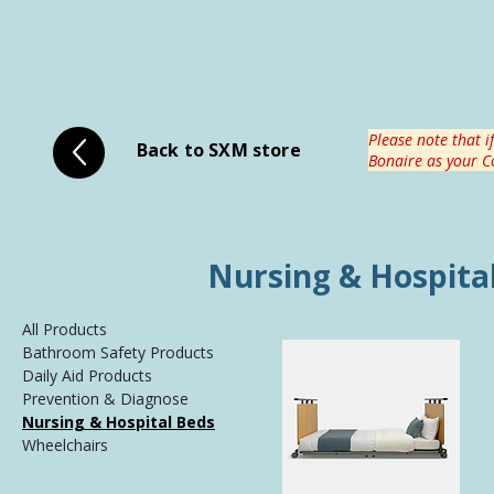
Please note that i
Back to SXM store
Bonaire as your Co
Nursing & Hospita
All Products
Bathroom Safety Products
Daily Aid Products
Prevention & Diagnose
Nursing & Hospital Beds
Wheelchairs